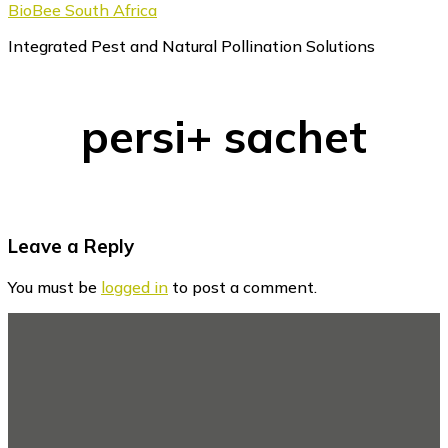
BioBee South Africa
Integrated Pest and Natural Pollination Solutions
persi+ sachet
Reader
Leave a Reply
Interactions
You must be
logged in
to post a comment.
Footer