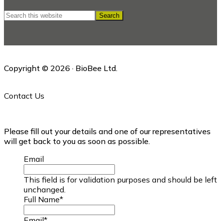
Search
this
website
Copyright © 2026 · BioBee Ltd.
Contact Us
Please fill out your details and one of our representatives
will get back to you as soon as possible.
Email
This field is for validation purposes and should be left
unchanged.
Full Name
*
Email
*