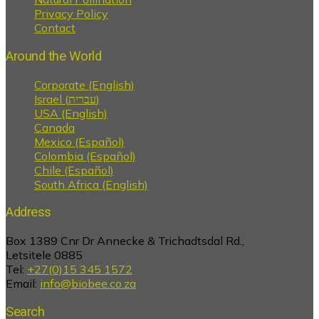
Privacy Policy
Contact
Around the World
Corporate (English)
Israel (עברית)
USA (English)
Canada
Mexico (Español)
Colombia (Español)
Chile (Español)
South Africa (English)
Address
Box 1389 Cnr Dr Annecke & Trichadtsdal Rd.,
Letsitele 0885
Tel:
+27(0)15 345 1572
Email:
info@biobee.co.za
Search