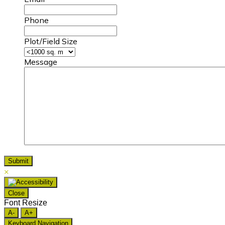
Phone
Plot/Field Size
Message
×
Close
Font Resize
A-
A+
Keyboard Navigation