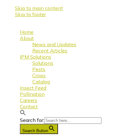
Skip to main content
Skip to footer
Home
About
News and Updates
Recent Articles
IPM Solutions
Solutions
Pests
Crops
Catalog
Insect Feed
Pollination
Careers
Contact
Search for:
Search Button