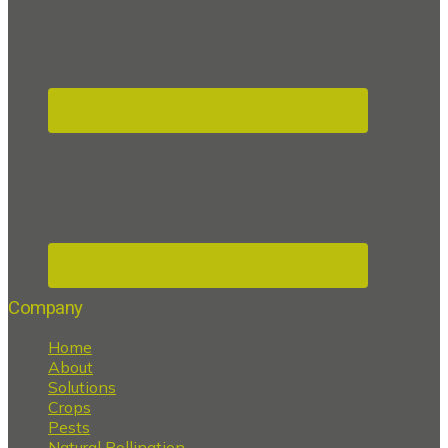
Company
Home
About
Solutions
Crops
Pests
Natural Pollination