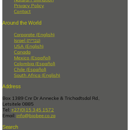
Privacy Policy
Contact
Around the World
Corporate (English)
Israel (עברית)
USA (English)
Canada
Mexico (Español)
Colombia (Español)
Chile (Español)
South Africa (English)
Address
Box 1389 Cnr Dr Annecke & Trichadtsdal Rd.,
Letsitele 0885
Tel:
+27(0)15 345 1572
Email:
info@biobee.co.za
Search