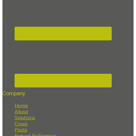
Company
Home
About
Solutions
Crops
Pests
Natural Pollination