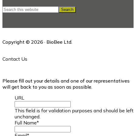
Search
this
website
Copyright © 2026 · BioBee Ltd.
Contact Us
Please fill out your details and one of our representatives
will get back to you as soon as possible.
URL
This field is for validation purposes and should be left
unchanged.
Full Name
*
Email
*