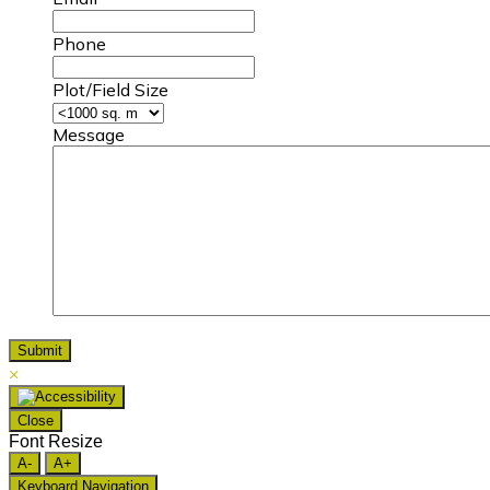
Phone
Plot/Field Size
Message
×
Close
Font Resize
A-
A+
Keyboard Navigation