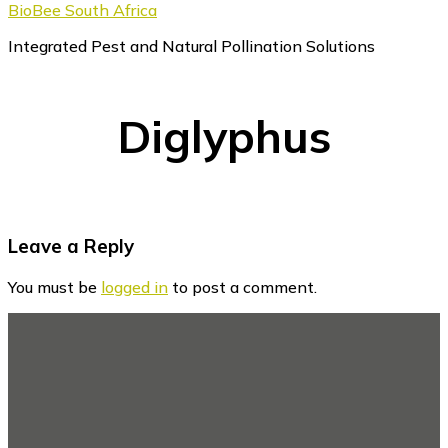
BioBee South Africa
Integrated Pest and Natural Pollination Solutions
Diglyphus
Reader
Leave a Reply
Interactions
You must be
logged in
to post a comment.
Footer