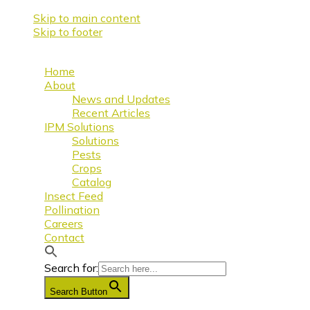
Skip to main content
Skip to footer
Home
About
News and Updates
Recent Articles
IPM Solutions
Solutions
Pests
Crops
Catalog
Insect Feed
Pollination
Careers
Contact
Search for:
Search Button