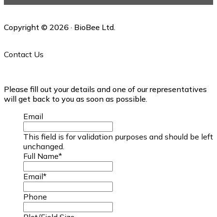
Copyright © 2026 · BioBee Ltd.
Contact Us
Please fill out your details and one of our representatives
will get back to you as soon as possible.
Email
This field is for validation purposes and should be left
unchanged.
Full Name
*
Email
*
Phone