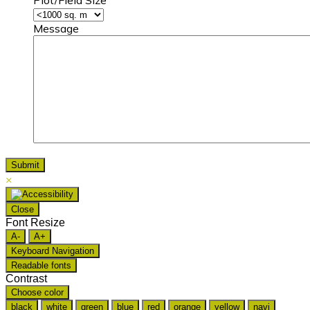
Plot/Field Size
Message
×
Close
Font Resize
A-
A+
Keyboard Navigation
Readable fonts
Contrast
Choose color
black
white
green
blue
red
orange
yellow
navi