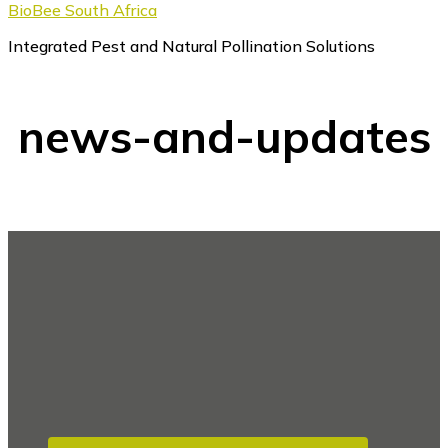
BioBee South Africa
Integrated Pest and Natural Pollination Solutions
news-and-updates
Footer