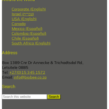
Corporate (English)
Israel (עברית)
USA (English)
Canada
Mexico (Español)
Colombia (Español)
Chile (Español)
South Africa (English)
Address
Box 1389 Cnr Dr Annecke & Trichadtsdal Rd.,
Letsitele 0885
Tel:
+27(0)15 345 1572
Email:
info@biobee.co.za
Search
Search
this
website