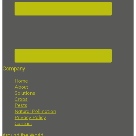
Company
Home
About
Solutions
Crops
Pests
Natural Pollination
Privacy Policy
Contact
Around the World