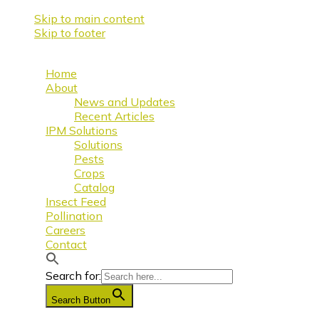
Skip to main content
Skip to footer
Home
About
News and Updates
Recent Articles
IPM Solutions
Solutions
Pests
Crops
Catalog
Insect Feed
Pollination
Careers
Contact
Search for:
Search Button