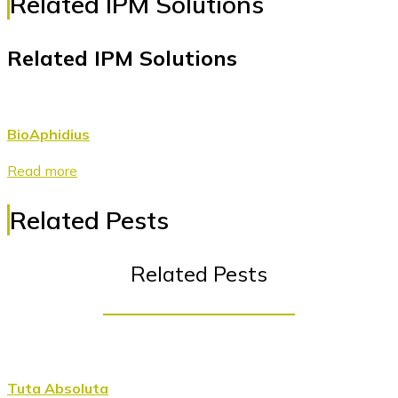
Related IPM Solutions
Related IPM Solutions
BioAphidius
Read more
Related Pests
Related Pests
Tuta Absoluta