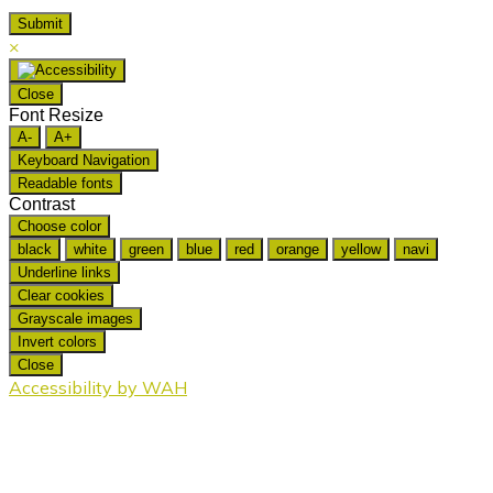
×
Close
Font Resize
A-
A+
Keyboard Navigation
Readable fonts
Contrast
Choose color
black
white
green
blue
red
orange
yellow
navi
Underline links
Clear cookies
Grayscale images
Invert colors
Close
Accessibility by WAH