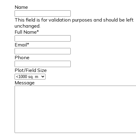
Name
This field is for validation purposes and should be left
unchanged.
Full Name
*
Email
*
Phone
Plot/Field Size
Message