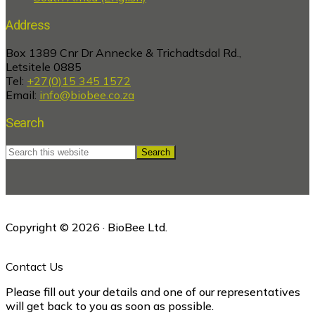
Address
Box 1389 Cnr Dr Annecke & Trichadtsdal Rd.,
Letsitele 0885
Tel:
+27(0)15 345 1572
Email:
info@biobee.co.za
Search
Search
this
website
Copyright © 2026 · BioBee Ltd.
Contact Us
Please fill out your details and one of our representatives
will get back to you as soon as possible.