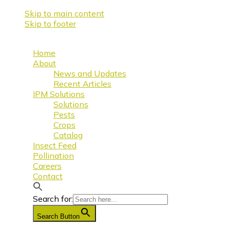
Skip to main content
Skip to footer
Home
About
News and Updates
Recent Articles
IPM Solutions
Solutions
Pests
Crops
Catalog
Insect Feed
Pollination
Careers
Contact
Search for:
Search Button