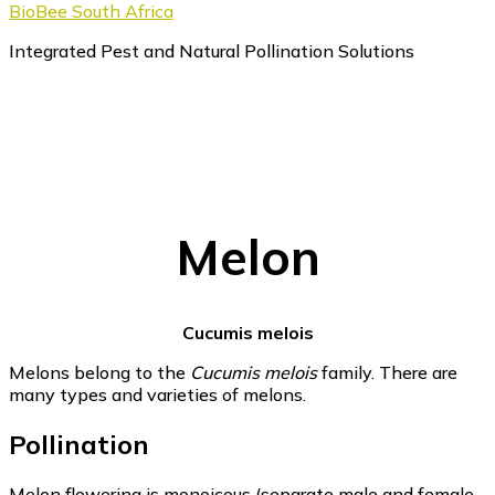
BioBee South Africa
Integrated Pest and Natural Pollination Solutions
Melon
Cucumis melois
Melons belong to the
Cucumis melois
family. There are
many types and varieties of melons.
Pollination
Melon flowering is monoicous (separate male and female