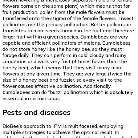
flowers borne on the same plant) which means that for
fruit production, pollen from the male flowers must be
transferred onto the stigma of the female flowers. Insect
pollinators are the primary pollinators. Better pollination
translates to more seeds formed in the fruit and therefore
larger fruit within a given species. Bumblebees are very
capable and efficient pollinators of melons. Bumblebees
do not store honey like the honey bee, so they must
forage daily. They can perform in cold, cloudy and rainy
conditions and work very fast (4 times faster than the
honey bee), which means that they visit many more
flowers at any given time. They are very large (twice the
size of a honey bee) and fuzzier, so every visit to the
flower causes effective pollination. Additionally,
bumblebees can do “buzz” pollination which is absolutely
essential in certain crops.
Pests and diseases
BioBee’s approach to IPM is multifaceted, employing
multiple strategies to achieve the optimal result. In