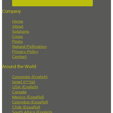
Company
Home
About
Solutions
Crops
Pests
Natural Pollination
Privacy Policy
Contact
Around the World
Corporate (English)
Israel (עברית)
USA (English)
Canada
Mexico (Español)
Colombia (Español)
Chile (Español)
South Africa (English)