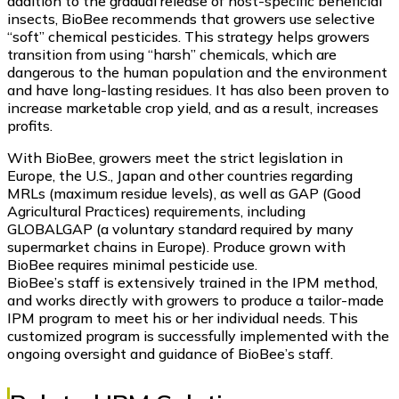
addition to the gradual release of host-specific beneficial
insects, BioBee recommends that growers use selective
“soft” chemical pesticides. This strategy helps growers
transition from using “harsh” chemicals, which are
dangerous to the human population and the environment
and have long-lasting residues. It has also been proven to
increase marketable crop yield, and as a result, increases
profits.
With BioBee, growers meet the strict legislation in
Europe, the U.S., Japan and other countries regarding
MRLs (maximum residue levels), as well as GAP (Good
Agricultural Practices) requirements, including
GLOBALGAP (a voluntary standard required by many
supermarket chains in Europe). Produce grown with
BioBee requires minimal pesticide use.
BioBee’s staff is extensively trained in the IPM method,
and works directly with growers to produce a tailor-made
IPM program to meet his or her individual needs. This
customized program is successfully implemented with the
ongoing oversight and guidance of BioBee’s staff.