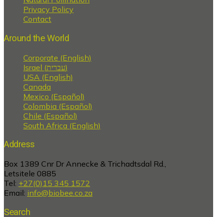
Privacy Policy
Contact
Around the World
Corporate (English)
Israel (עברית)
USA (English)
Canada
Mexico (Español)
Colombia (Español)
Chile (Español)
South Africa (English)
Address
Box 1389 Cnr Dr Annecke & Trichadtsdal Rd.,
Letsitele 0885
Tel:
+27(0)15 345 1572
Email:
info@biobee.co.za
Search