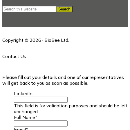
Search
this
website
Copyright © 2026 · BioBee Ltd.
Contact Us
Please fill out your details and one of our representatives
will get back to you as soon as possible.
LinkedIn
This field is for validation purposes and should be left
unchanged.
Full Name
*
Email
*