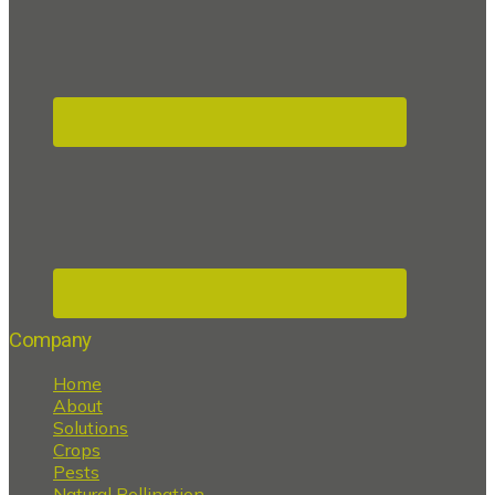
Company
Home
About
Solutions
Crops
Pests
Natural Pollination