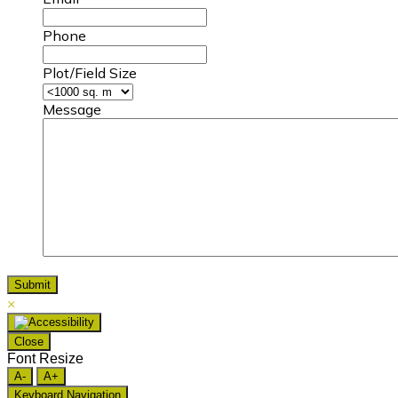
Phone
Plot/Field Size
Message
×
Close
Font Resize
A-
A+
Keyboard Navigation