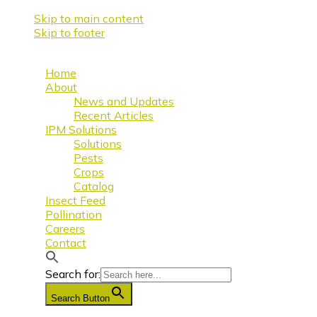
Skip to main content
Skip to footer
Home
About
News and Updates
Recent Articles
IPM Solutions
Solutions
Pests
Crops
Catalog
Insect Feed
Pollination
Careers
Contact
Search for:
Search Button