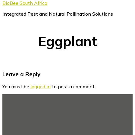
BioBee South Africa
Integrated Pest and Natural Pollination Solutions
Eggplant
Reader
Leave a Reply
Interactions
You must be
logged in
to post a comment.
Footer