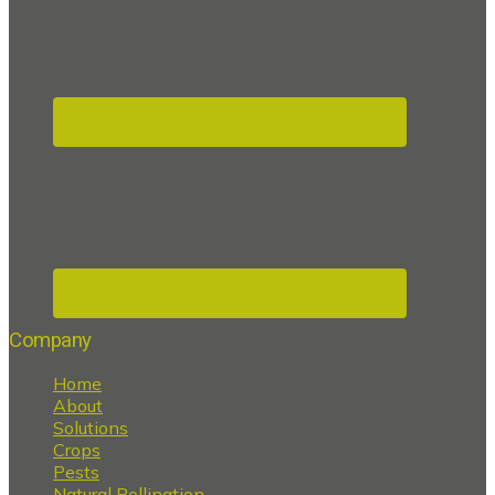
Company
Home
About
Solutions
Crops
Pests
Natural Pollination