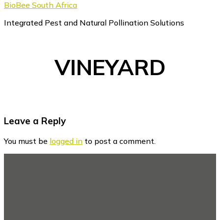
BioBee South Africa
Integrated Pest and Natural Pollination Solutions
VINEYARD
Reader
Leave a Reply
Interactions
You must be
logged in
to post a comment.
Footer