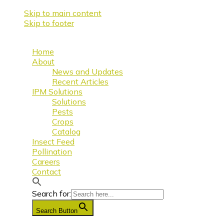
Skip to main content
Skip to footer
Home
About
News and Updates
Recent Articles
IPM Solutions
Solutions
Pests
Crops
Catalog
Insect Feed
Pollination
Careers
Contact
Search for:
Search Button