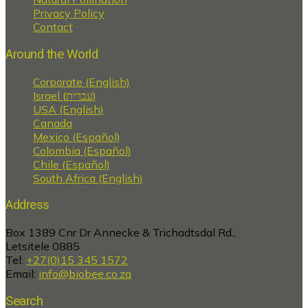
Privacy Policy
Contact
Around the World
Corporate (English)
Israel (עברית)
USA (English)
Canada
Mexico (Español)
Colombia (Español)
Chile (Español)
South Africa (English)
Address
Box 1389 Cnr Dr Annecke & Trichadtsdal Rd.,
Letsitele 0885
Tel:
+27(0)15 345 1572
Email:
info@biobee.co.za
Search