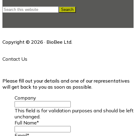
Search
this
website
Copyright © 2026 · BioBee Ltd.
Contact Us
Please fill out your details and one of our representatives
will get back to you as soon as possible.
Company
This field is for validation purposes and should be left
unchanged.
Full Name
*
Email
*