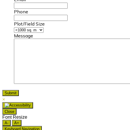
Phone
Plot/Field Size
Message
×
Close
Font Resize
A-
A+
Keyboard Navigation