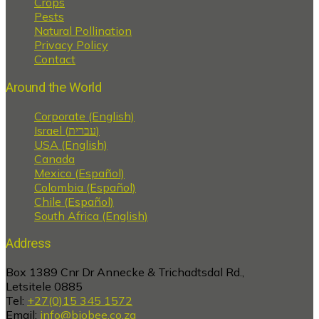
Crops
Pests
Natural Pollination
Privacy Policy
Contact
Around the World
Corporate (English)
Israel (עברית)
USA (English)
Canada
Mexico (Español)
Colombia (Español)
Chile (Español)
South Africa (English)
Address
Box 1389 Cnr Dr Annecke & Trichadtsdal Rd.,
Letsitele 0885
Tel:
+27(0)15 345 1572
Email:
info@biobee.co.za