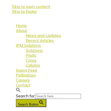
Skip to main content
Skip to footer
Home
About
News and Updates
Recent Articles
IPM Solutions
Solutions
Pests
Crops
Catalog
Insect Feed
Pollination
Careers
Contact
Search for:
Search Button