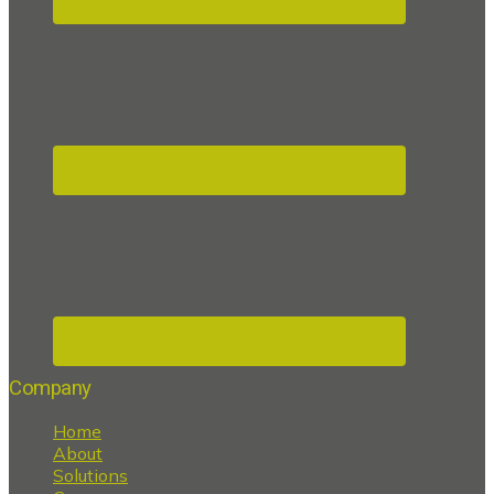
Company
Home
About
Solutions