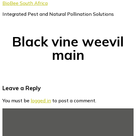
BioBee South Africa
Integrated Pest and Natural Pollination Solutions
Black vine weevil
main
Reader
Leave a Reply
Interactions
You must be
logged in
to post a comment.
Footer