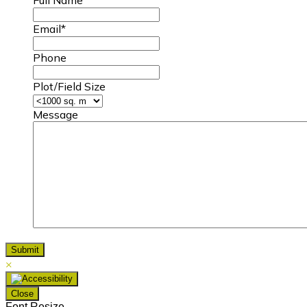
Email
*
Phone
Plot/Field Size
Message
×
Close
Font Resize