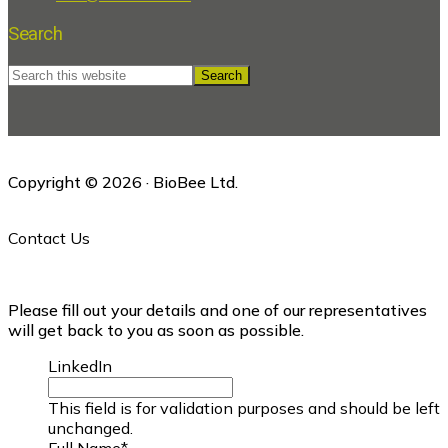
Search
Search
this
website
Copyright © 2026 · BioBee Ltd.
Contact Us
Please fill out your details and one of our representatives
will get back to you as soon as possible.
LinkedIn
This field is for validation purposes and should be left
unchanged.
Full Name
*