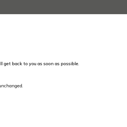
ill get back to you as soon as possible.
t unchanged.