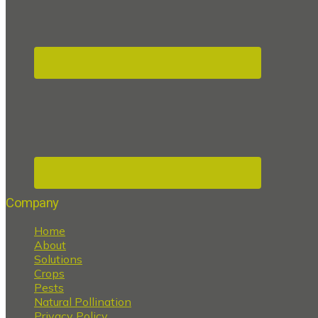
Company
Home
About
Solutions
Crops
Pests
Natural Pollination
Privacy Policy