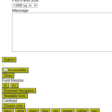
Message
×
Close
Font Resize
A-
A+
Keyboard Navigation
Readable fonts
Contrast
Choose color
black
white
green
blue
red
orange
yellow
navi