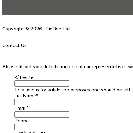
this
website
Copyright © 2026 · BioBee Ltd.
Contact Us
Please fill out your details and one of our representatives w
X/Twitter
This field is for validation purposes and should be lef
Full Name
*
Email
*
Phone
Plot/Field Size