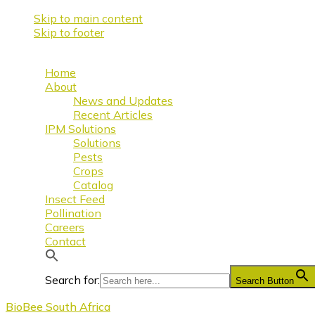
Skip to main content
Skip to footer
Home
About
News and Updates
Recent Articles
IPM Solutions
Solutions
Pests
Crops
Catalog
Insect Feed
Pollination
Careers
Contact
Search for:
Search Button
BioBee South Africa