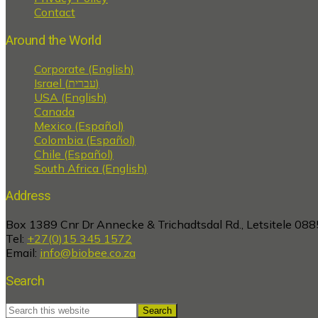
Contact
Around the World
Corporate (English)
Israel (עברית)
USA (English)
Canada
Mexico (Español)
Colombia (Español)
Chile (Español)
South Africa (English)
Address
Box 1389 Cnr Dr Annecke & Trichadtsdal Rd., Letsitele 088
Tel:
+27(0)15 345 1572
Email:
info@biobee.co.za
Search
Search