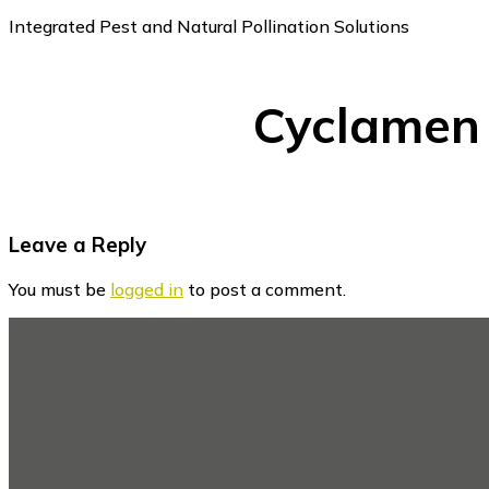
Integrated Pest and Natural Pollination Solutions
Cyclamen
Reader
Leave a Reply
Interactions
You must be
logged in
to post a comment.
Footer