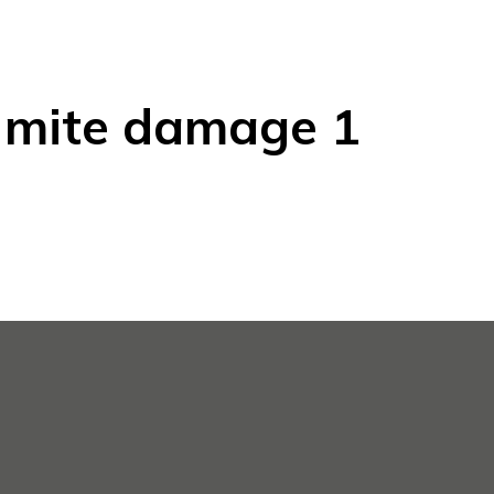
 mite damage 1