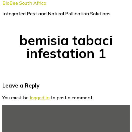
BioBee South Africa
Integrated Pest and Natural Pollination Solutions
bemisia tabaci
infestation 1
Reader
Leave a Reply
Interactions
You must be
logged in
to post a comment.
Footer