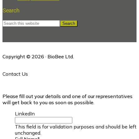
Search
Search
this
website
Copyright © 2026 · BioBee Ltd.
Contact Us
Please fill out your details and one of our representatives
will get back to you as soon as possible.
LinkedIn
This field is for validation purposes and should be left
unchanged.
Full Name
*