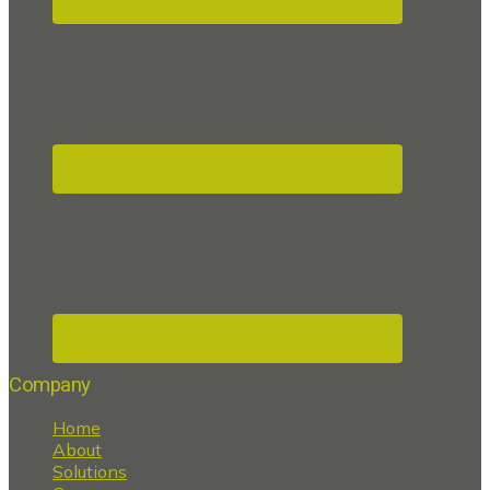
Company
Home
About
Solutions