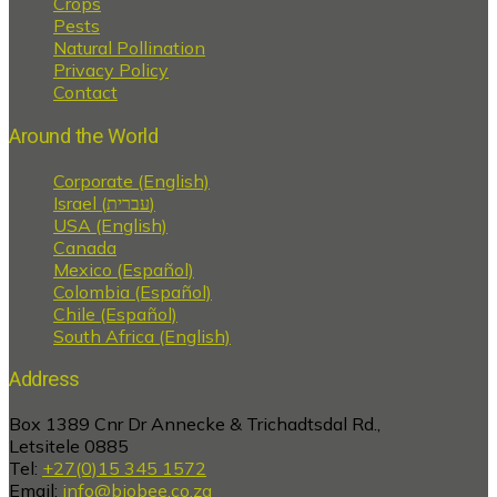
Crops
Pests
Natural Pollination
Privacy Policy
Contact
Around the World
Corporate (English)
Israel (עברית)
USA (English)
Canada
Mexico (Español)
Colombia (Español)
Chile (Español)
South Africa (English)
Address
Box 1389 Cnr Dr Annecke & Trichadtsdal Rd.,
Letsitele 0885
Tel:
+27(0)15 345 1572
Email:
info@biobee.co.za