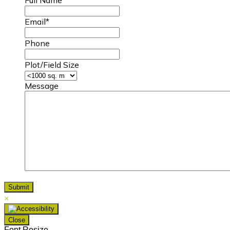
Email
*
Phone
Plot/Field Size
Message
×
Close
Font Resize