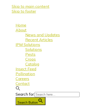
Skip to main content
Skip to footer
Home
About
News and Updates
Recent Articles
IPM Solutions
Solutions
Pests
Crops
Catalog
Insect Feed
Pollination
Careers
Contact
Search for:
Search Button