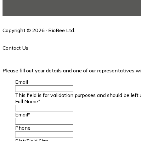
this
website
Copyright © 2026 · BioBee Ltd.
Contact Us
Please fill out your details and one of our representatives w
Email
This field is for validation purposes and should be lef
Full Name
*
Email
*
Phone
Plot/Field Size