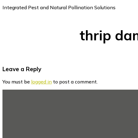
Integrated Pest and Natural Pollination Solutions
thrip da
Reader
Leave a Reply
Interactions
You must be
logged in
to post a comment.
Footer