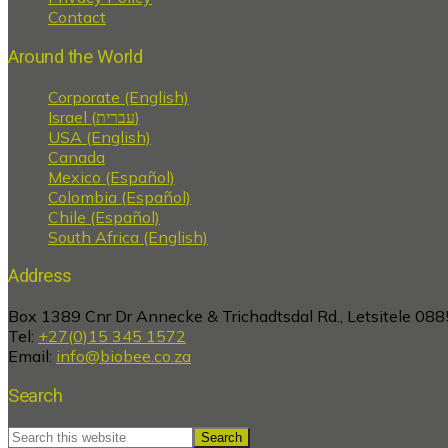
Contact
Around the World
Corporate (English)
Israel (עברית)
USA (English)
Canada
Mexico (Español)
Colombia (Español)
Chile (Español)
South Africa (English)
Address
Box 1389 Cnr Dr Annecke & Trichadtsdal Rd., Letsitele 088
Tel:
+27(0)15 345 1572
Email:
info@biobee.co.za
Search
Search