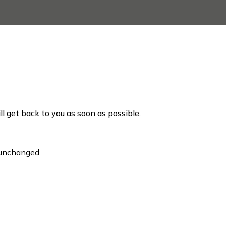
ill get back to you as soon as possible.
t unchanged.