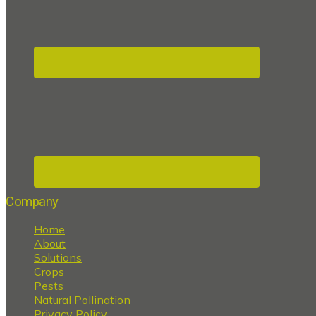
Company
Home
About
Solutions
Crops
Pests
Natural Pollination
Privacy Policy