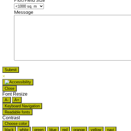
Message
×
Close
Font Resize
A-
A+
Keyboard Navigation
Readable fonts
Contrast
Choose color
black
white
green
blue
red
orange
yellow
navi