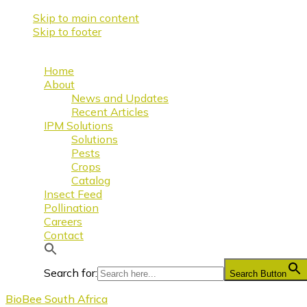
Skip to main content
Skip to footer
Home
About
News and Updates
Recent Articles
IPM Solutions
Solutions
Pests
Crops
Catalog
Insect Feed
Pollination
Careers
Contact
Search for:
Search Button
BioBee South Africa