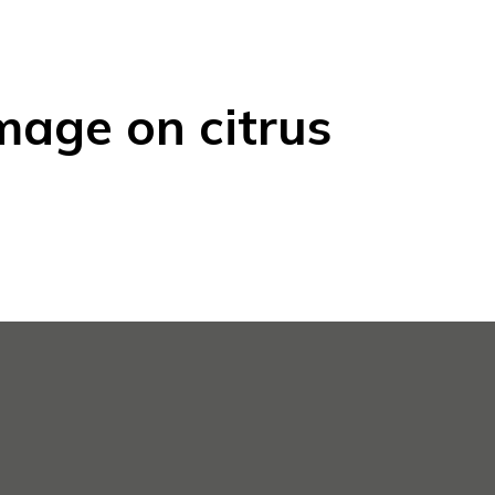
mage on citrus