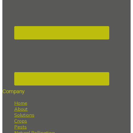
Company
Home
About
Solutions
Crops
Pests
Natural Pollination