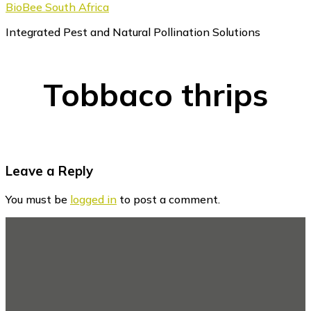
BioBee South Africa
Integrated Pest and Natural Pollination Solutions
Tobbaco thrips
Reader
Leave a Reply
Interactions
You must be
logged in
to post a comment.
Footer