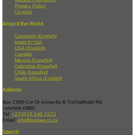
Privacy Policy
Contact
Around the World
Corporate (English)
Israel (עברית)
USA (English)
Canada
Mexico (Español)
Colombia (Español)
Chile (Español)
South Africa (English)
Address
Box 1389 Cnr Dr Annecke & Trichadtsdal Rd.,
Letsitele 0885
Tel:
+27(0)15 345 1572
Email:
info@biobee.co.za
Search