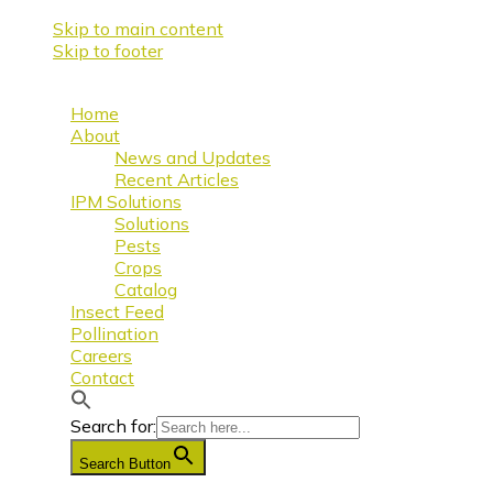
Skip to main content
Skip to footer
Home
About
News and Updates
Recent Articles
IPM Solutions
Solutions
Pests
Crops
Catalog
Insect Feed
Pollination
Careers
Contact
Search for:
Search Button