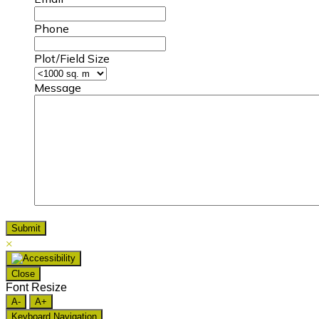
Phone
Plot/Field Size
Message
×
Close
Font Resize
A-
A+
Keyboard Navigation