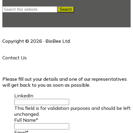
Search
this
website
Copyright © 2026 · BioBee Ltd.
Contact Us
Please fill out your details and one of our representatives
will get back to you as soon as possible.
LinkedIn
This field is for validation purposes and should be left
unchanged.
Full Name
*
Email
*