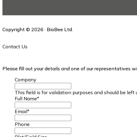
this
website
Copyright © 2026 · BioBee Ltd.
Contact Us
Please fill out your details and one of our representatives w
Company
This field is for validation purposes and should be lef
Full Name
*
Email
*
Phone
Plot/Field Size