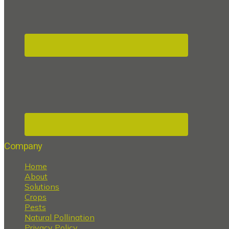
Company
Home
About
Solutions
Crops
Pests
Natural Pollination
Privacy Policy