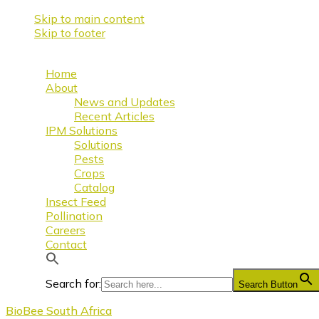
Skip to main content
Skip to footer
Home
About
News and Updates
Recent Articles
IPM Solutions
Solutions
Pests
Crops
Catalog
Insect Feed
Pollination
Careers
Contact
Search for:
Search Button
BioBee South Africa