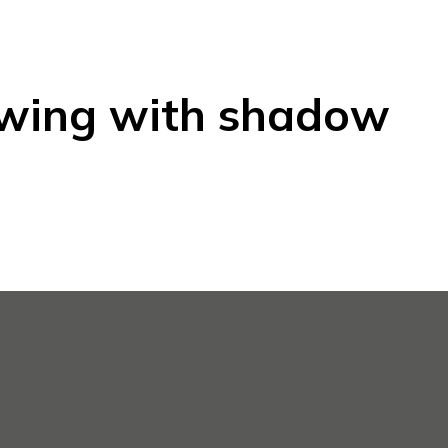
awing with shadow