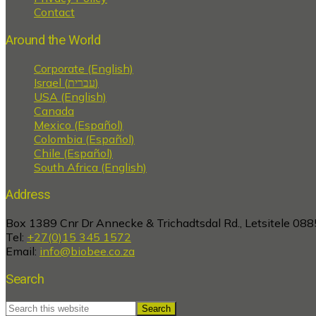
Contact
Around the World
Corporate (English)
Israel (עברית)
USA (English)
Canada
Mexico (Español)
Colombia (Español)
Chile (Español)
South Africa (English)
Address
Box 1389 Cnr Dr Annecke & Trichadtsdal Rd., Letsitele 088
Tel:
+27(0)15 345 1572
Email:
info@biobee.co.za
Search
Search