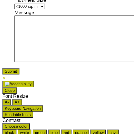
Message
×
Close
Font Resize
A-
A+
Keyboard Navigation
Readable fonts
Contrast
Choose color
black
white
green
blue
red
orange
yellow
navi