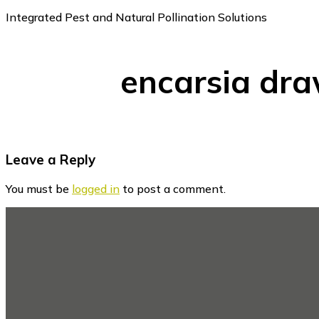
Integrated Pest and Natural Pollination Solutions
encarsia dr
Reader
Leave a Reply
Interactions
You must be
logged in
to post a comment.
Footer