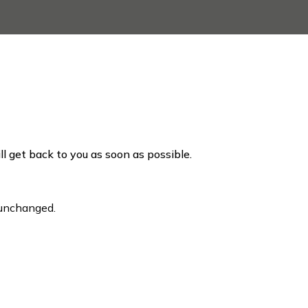
ill get back to you as soon as possible.
t unchanged.