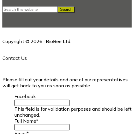
Search
this
website
Copyright © 2026 · BioBee Ltd.
Contact Us
Please fill out your details and one of our representatives
will get back to you as soon as possible.
Facebook
This field is for validation purposes and should be left
unchanged.
Full Name
*
Email
*