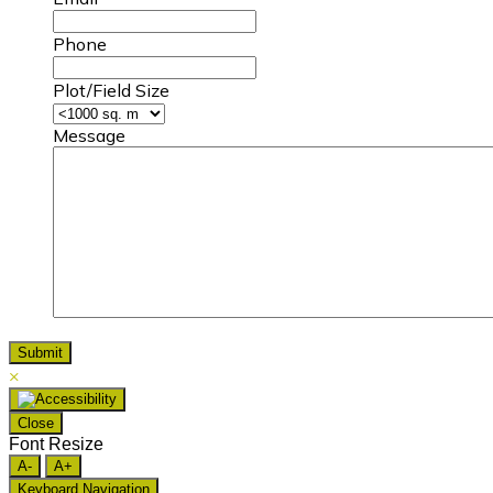
Phone
Plot/Field Size
Message
×
Close
Font Resize
A-
A+
Keyboard Navigation