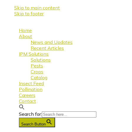
Skip to main content
Skip to footer
Home
About
News and Updates
Recent Articles
IPM Solutions
Solutions
Pests
Crops
Catalog
Insect Feed
Pollination
Careers
Contact
Search for:
Search Button