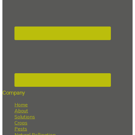
Company
Home
About
Solutions
Crops
Pests
Natural Pollination