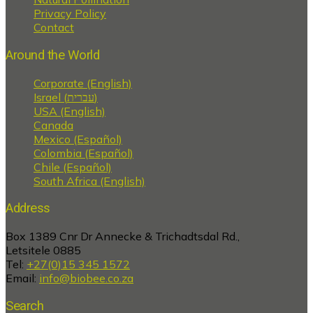
Privacy Policy
Contact
Around the World
Corporate (English)
Israel (עברית)
USA (English)
Canada
Mexico (Español)
Colombia (Español)
Chile (Español)
South Africa (English)
Address
Box 1389 Cnr Dr Annecke & Trichadtsdal Rd.,
Letsitele 0885
Tel:
+27(0)15 345 1572
Email:
info@biobee.co.za
Search