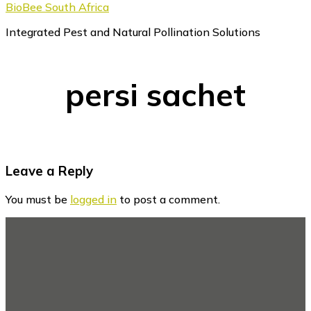
BioBee South Africa
Integrated Pest and Natural Pollination Solutions
persi sachet
Reader
Leave a Reply
Interactions
You must be
logged in
to post a comment.
Footer